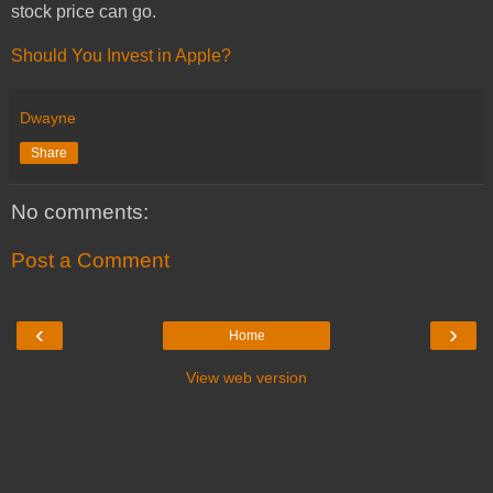
stock price can go.
Should You Invest in Apple?
Dwayne
Share
No comments:
Post a Comment
‹
›
Home
View web version