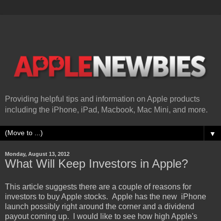
Providing helpful tips and information on Apple products
including the iPhone, iPad, Macbook, Mac Mini, and more.
▼
Monday, August 13, 2012
What Will Keep Investors in Apple?
This article suggests there are a couple of reasons for
investors to buy Apple stocks. Apple has the new iPhone
launch possibly right around the corner and a dividend
payout coming up. I would like to see how high Apple's