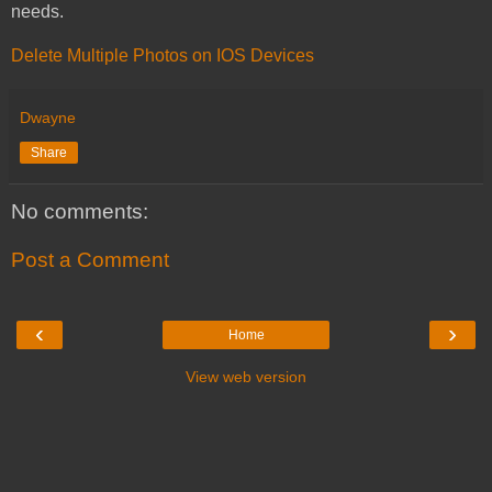
needs.
Delete Multiple Photos on IOS Devices
Dwayne
Share
No comments:
Post a Comment
‹
›
Home
View web version