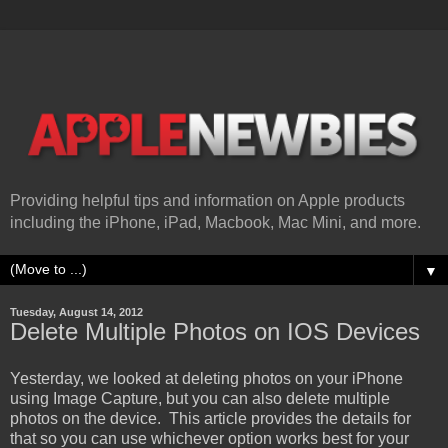
Providing helpful tips and information on Apple products
including the iPhone, iPad, Macbook, Mac Mini, and more.
▼
Tuesday, August 14, 2012
Delete Multiple Photos on IOS Devices
Yesterday, we looked at deleting photos on your iPhone
using Image Capture, but you can also delete multiple
photos on the device. This article provides the details for
that so you can use whichever option works best for your