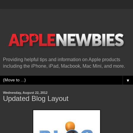
Providing helpful tips and information on Apple products
including the iPhone, iPad, Macbook, Mac Mini, and more.
▼
Wednesday, August 22, 2012
Updated Blog Layout