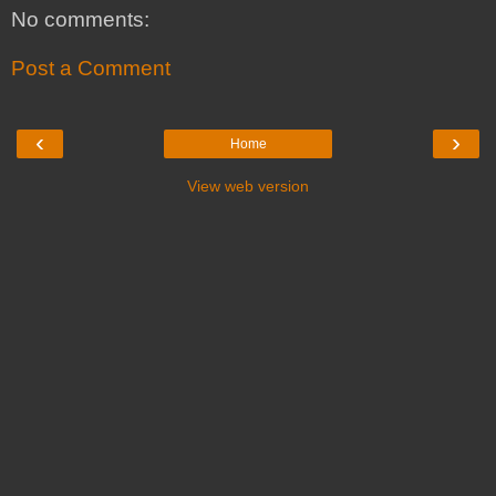
No comments:
Post a Comment
‹
›
Home
View web version