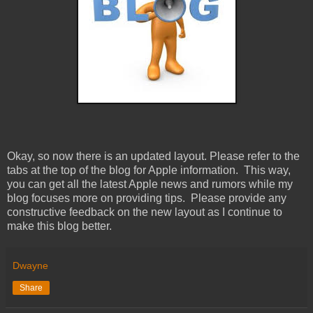
Okay, so now there is an updated layout. Please refer to the
tabs at the top of the blog for Apple information. This way,
you can get all the latest Apple news and rumors while my
blog focuses more on providing tips. Please provide any
constructive feedback on the new layout as I continue to
make this blog better.
Dwayne
Share