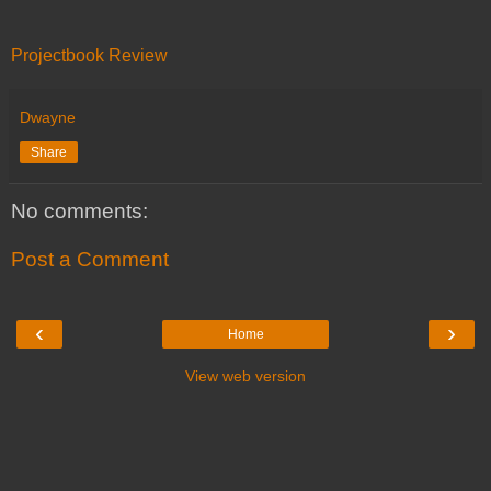
Projectbook Review
Dwayne
Share
No comments:
Post a Comment
‹
›
Home
View web version