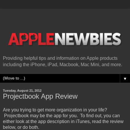
Providing helpful tips and information on Apple products
including the iPhone, iPad, Macbook, Mac Mini, and more.
▼
Tuesday, August 21, 2012
Projectbook App Review
Are you trying to get more organization in your life?
Projectbook may be the app for you. To find out, you can
either look at the app description in iTunes, read the review
below, or do both.