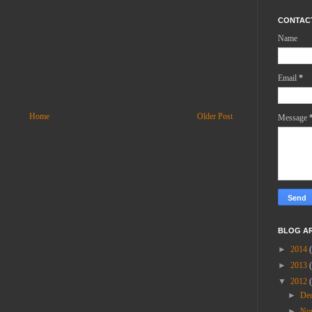
CONTAC
Name
Email
*
Home
Older Post
Message
BLOG A
►
2014
►
2013
▼
2012
►
De
►
No