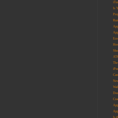
iTu
Is 
Pro
Run
App
App
Eco
How
Sho
AT&
The
iPo
Can
New
Wal
Doe
Cra
App
App
Is 