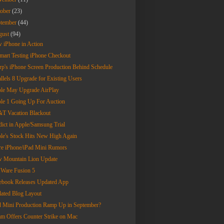
tober
(23)
ptember
(44)
gust
(94)
 iPhone in Action
mart Testing iPhone Checkout
rp's iPhone Screen Production Behind Schedule
allels 8 Upgrade for Existing Users
le May Upgrade AirPlay
le 1 Going Up For Auction
T Vacation Blackout
dict in Apple/Samsung Trial
le's Stock Hits New High Again
e iPhone/iPad Mini Rumors
 Mountain Lion Update
are Fusion 5
ebook Releases Updated App
ated Blog Layout
d Mini Production Ramp Up in September?
am Offers Counter Strike on Mac