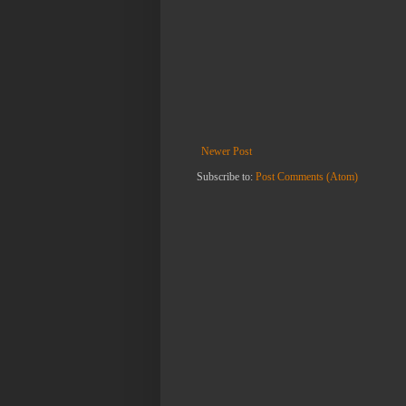
Newer Post
Subscribe to:
Post Comments (Atom)