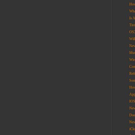
How
Wha
Is 
Tir
OS
Wil
New
Mus
Wir
Con
Ref
Som
How
App
IOS
New
Doe
New
iCl