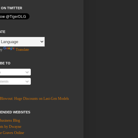
 ON TWITTER
ATE
by
Translate
BE TO
s
ments
ENDED WEBSITES
Business Blog
hts by Dwayne
 Graves Online