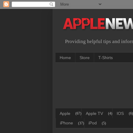
Providing helpful tips and info
Home
Store
T-Shirts
Apple
Apple TV
IOS
(67)
(4)
(6)
iPhone
iPod
(37)
(5)