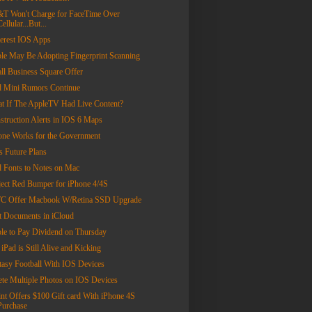
T Won't Charge for FaceTime Over
Cellular...But...
terest IOS Apps
le May Be Adopting Fingerprint Scanning
ll Business Square Offer
d Mini Rumors Continue
t If The AppleTV Had Live Content?
struction Alerts in IOS 6 Maps
one Works for the Government
s Future Plans
 Fonts to Notes on Mac
ject Red Bumper for iPhone 4/4S
 Offer Macbook W/Retina SSD Upgrade
t Documents in iCloud
le to Pay Dividend on Thursday
iPad is Still Alive and Kicking
tasy Football With IOS Devices
ete Multiple Photos on IOS Devices
int Offers $100 Gift card With iPhone 4S
Purchase