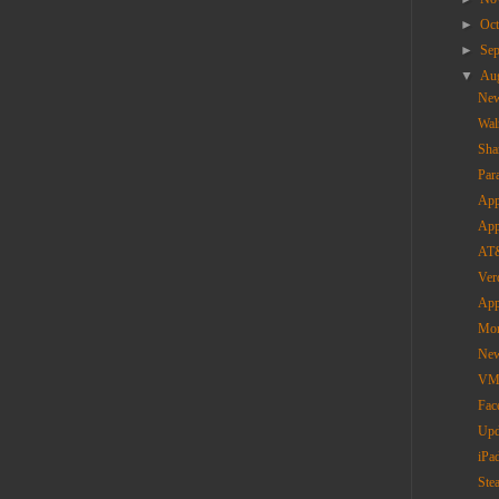
►
Oc
►
Se
▼
Au
New
Wal
Sha
Par
App
App
AT&
Ver
App
Mor
New
VMW
Fac
Upd
iPa
Ste