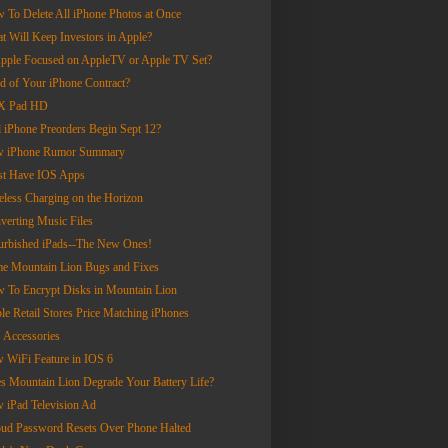
 To Delete All iPhone Photos at Once
t Will Keep Investors in Apple?
Apple Focused on AppleTV or Apple TV Set?
ed of Your iPhone Contract?
X Pad HD
l iPhone Preorders Begin Sept 12?
 iPhone Rumor Summary
t Have IOS Apps
eless Charging on the Horizon
verting Music Files
urbished iPads--The New Ones!
e Mountain Lion Bugs and Fixes
 To Encrypt Disks in Mountain Lion
le Retail Stores Price Matching iPhones
 Accessories
 WiFi Feature in IOS 6
s Mountain Lion Degrade Your Battery Life?
 iPad Television Ad
oud Password Resets Over Phone Halted