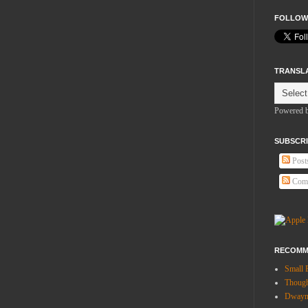
FOLLOW
TRANSL
Powered 
SUBSCRI
Post
Com
RECOMM
Small 
Thoug
Dwayne