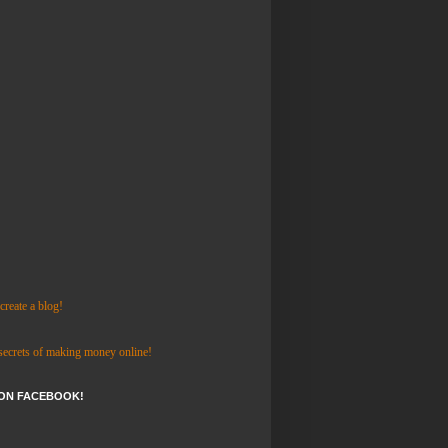
reate a blog!
 secrets of making money online!
 ON FACEBOOK!