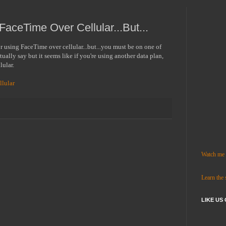
aceTime Over Cellular...But...
or using FaceTime over cellular...but...you must be on one of
ually say but it seems like if you're using another data plan,
llular.
lular
Watch me c
Learn the
LIKE US