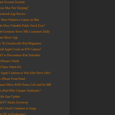
nes Account Security
Your Mac Not Sleeping?
jectbook App Review
 Most Windows Games on Mac
le Most Valuable Public Stock Ever?
le Geniuses Serve 50K Customers Daily
ute Music App
 To Unsubscribe iPad Magazines
uld Apple Create an IOS Camera?
T to Discontinue iPad Subsidies
 iPhone's Worth
d Nano Watch Kit
 Apple Continue to Win After Steve Jobs?
 iPhone Front Panel
mart Offers $100 iTunes Gift card for $80
s iPad Offer Cheaper Textbooks?
ckle App Update
leTV Hacks Giveaway
le's Stock Continues to Surge
the iTV in Production?