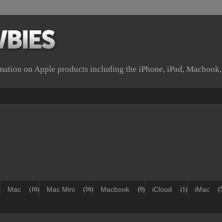
rmation on Apple products including the iPhone, iPad, Macbook
Mac
Mac Mini
Macbook
iCloud
iMac
(16)
(16)
(9)
(1)
(