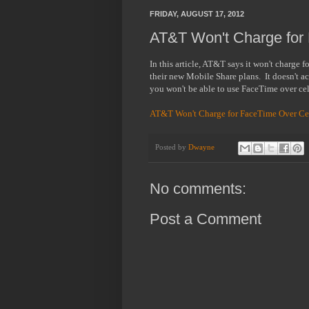
FRIDAY, AUGUST 17, 2012
AT&T Won't Charge for F
In this article, AT&T says it won't charge f
their new Mobile Share plans. It doesn't act
you won't be able to use FaceTime over ce
AT&T Won't Charge for FaceTime Over Cel
Posted by
Dwayne
No comments:
Post a Comment