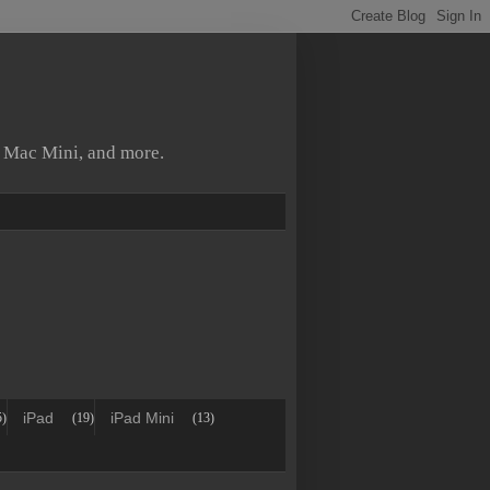
, Mac Mini, and more.
iPad
iPad Mini
5)
(19)
(13)