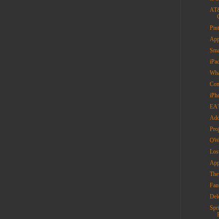
AT&
Pin
App
Sma
iPa
Wha
Con
iPh
EA'
Add
Pro
OWC
Los
App
The 
Fan
Del
Spr