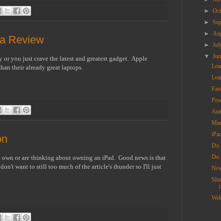
►
Oc
►
Se
►
Au
na Review
►
Ju
▼
Ju
 or you just crave the latest and greatest gadget. Apple
Lea
than their already great laptops.
Lea
Far
Pow
Ata
Mac
iPa
on
Do 
Do 
hat own or are thinking about owning an iPad. Good news is that
't want to still too much of the article's thunder so I'll just
New
Sha
t
Wel