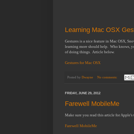
Learning Mac OSX Gest
Gestures is a nice feature in Mac OSX, Sn
learning more should help. Who knows, you
of doing things. Article below.
Gestures for Mac OSX
Posted by
Dwayne
No comments:
FRIDAY, JUNE 29, 2012
Farewell MobileMe
Make sure you read this article for Apple's
Farewell MobileMe