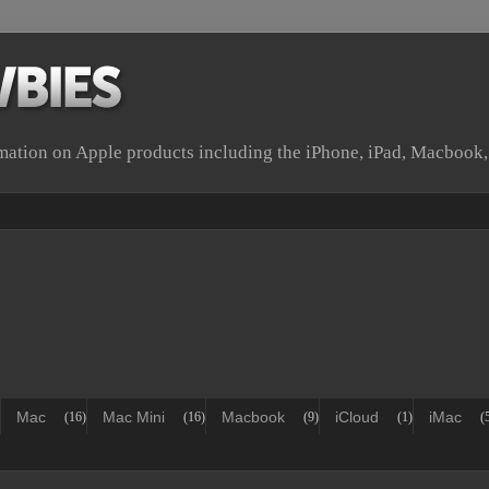
rmation on Apple products including the iPhone, iPad, Macbook
Mac
Mac Mini
Macbook
iCloud
iMac
(16)
(16)
(9)
(1)
(