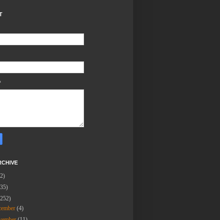
T
*
RCHIVE
(2)
(35)
(252)
cember
(4)
vember
(11)