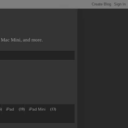
, Mac Mini, and more.
iPad
iPad Mini
5)
(19)
(13)