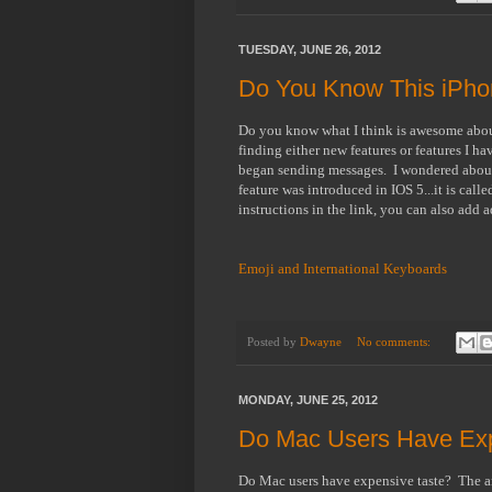
TUESDAY, JUNE 26, 2012
Do You Know This iPho
Do you know what I think is awesome about 
finding either new features or features I h
began sending messages. I wondered about 
feature was introduced in IOS 5...it is cal
instructions in the link, you can also add
Emoji and International Keyboards
Posted by
Dwayne
No comments:
MONDAY, JUNE 25, 2012
Do Mac Users Have Exp
Do Mac users have expensive taste? The ar