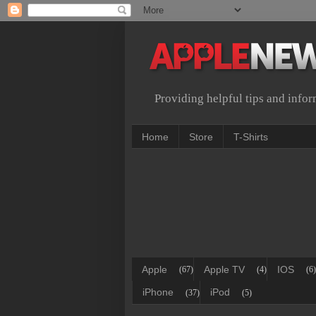
Providing helpful tips and info
Home
Store
T-Shirts
Apple
Apple TV
IOS
(67)
(4)
(6)
iPhone
iPod
(37)
(5)