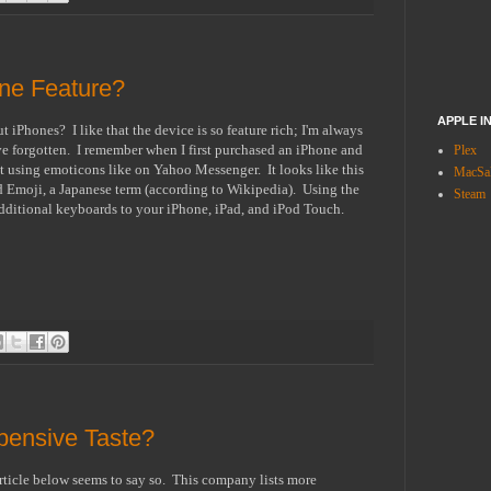
ne Feature?
APPLE I
iPhones? I like that the device is so feature rich; I'm always
ave forgotten. I remember when I first purchased an iPhone and
Plex
using emoticons like on Yahoo Messenger. It looks like this
MacSal
led Emoji, a Japanese term (according to Wikipedia). Using the
Steam
 additional keyboards to your iPhone, iPad, and iPod Touch.
ensive Taste?
ticle below seems to say so. This company lists more