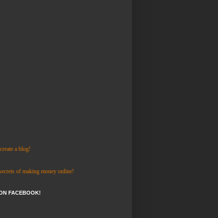
reate a blog!
 secrets of making money online!
 ON FACEBOOK!