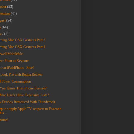
tober
(23)
ptember
(44)
gust
(94)
ly
(64)
ne
(12)
rning Mac OSX Gestures Part 2
rning Mac OSX Gestures Part 1
ewell MobileMe
er Point to Keynote
ri on iPad/iPhone--Free!
book Pro with Retina Review
d Power Consumption
You Know This iPhone Feature?
Mac Users Have Expensive Taste?
 Drobos Introduced With Thunderbolt
rp to supply Apple TV set parts to Foxconn
his...
come!