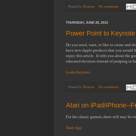
Posted by
Dwayne
No comments:
THURSDAY, JUNE 28, 2012
Power Point to Keynote
Do you need, want, or like to create and di
have new Apple products that you would l
enjoy this article. It tells you about th
educated decision instead of jumping in hea
Learn Keynote
Posted by
Dwayne
No comments:
Atari on iPad/iPhone--F
For the classic gamers, there still may be t
Atari App