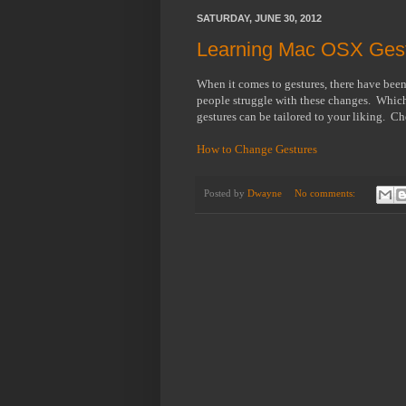
SATURDAY, JUNE 30, 2012
Learning Mac OSX Gest
When it comes to gestures, there have bee
people struggle with these changes. Whiche
gestures can be tailored to your liking. Che
How to Change Gestures
Posted by
Dwayne
No comments: