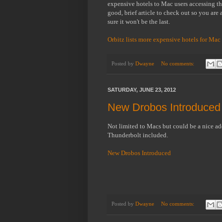
expensive hotels to Mac users accessing the 
good, brief article to check out so you are a
sure it won't be the last.
Orbitz lists more expensive hotels for Mac
Posted by
Dwayne
No comments:
SATURDAY, JUNE 23, 2012
New Drobos Introduced 
Not limited to Macs but could be a nice ad
Thunderbolt included.
New Drobos Introduced
Posted by
Dwayne
No comments: