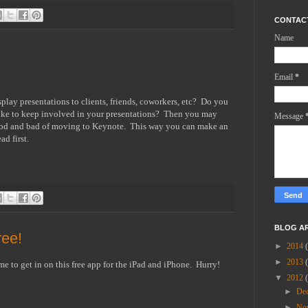
CONTAC
Name
Email
*
splay presentations to clients, friends, coworkers, etc? Do you
ike to keep involved in your presentations? Then you may
Message
e good and bad of moving to Keynote. This way you can make an
d first.
BLOG A
ree!
►
2014
►
2013
ime to get in on this free app for the iPad and iPhone. Hurry!
▼
2012
►
De
►
No