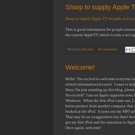
Sharp to supply Apple T
Sharp to supply Apple TV set parts to Foxc
This is good information for people interes
the current AppleTV which is only a set top
Posted by
Dwayne
No comments:
Welcome!
Hello! I'm excited to welcome everyone t
related information) focused. I want to he
Since I'm just standing up this blog, pleas
I'm excited! I am an Apple supporter now, b
Windows. When the first iPod came out, I d
better product from another company that o
looked at the iPod. It turns out my MP3 pl
That may be an exaggeration but that's how 
got my first iPod and the transition to Ap
Once again, welcome!