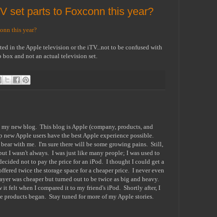
V set parts to Foxconn this year?
onn this year?
ted in the Apple television or the iTV...not to be confused with
 box and not an actual television set.
o my new blog. This blog is Apple (company, products, and
lp new Apple users have the best Apple experience possible.
e bear with me. I'm sure there will be some growing pains. Still,
ut I wasn't always. I was just like many people; I was used to
ecided not to pay the price for an iPod. I thought I could get a
ffered twice the storage space for a cheaper price. I never even
ayer was cheaper but turned out to be twice as big and heavy.
it felt when I compared it to my friend's iPod. Shortly after, I
ple products began. Stay tuned for more of my Apple stories.