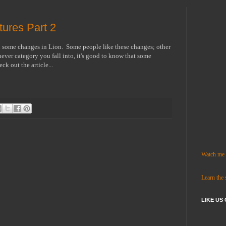
ures Part 2
n some changes in Lion. Some people like these changes; other
ver category you fall into, it's good to know that some
ck out the article...
Watch me c
Learn the
LIKE US