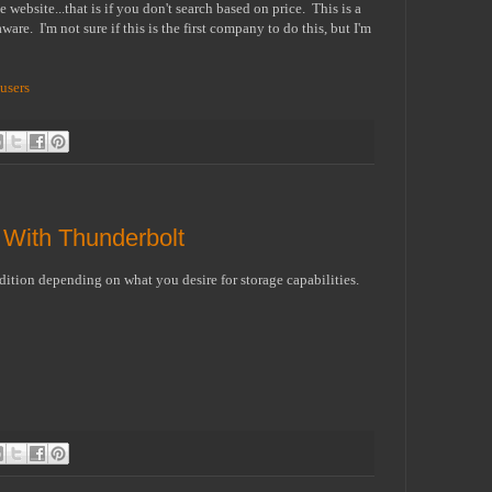
website...that is if you don't search based on price. This is a
ware. I'm not sure if this is the first company to do this, but I'm
 users
With Thunderbolt
dition depending on what you desire for storage capabilities.