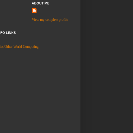
ABOUT ME
View my complete profile
NFO LINKS
es/Other World Computing