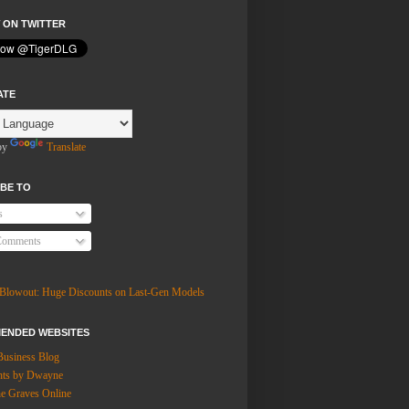
 ON TWITTER
ATE
by
Translate
BE TO
s
Comments
ENDED WEBSITES
Business Blog
hts by Dwayne
 Graves Online