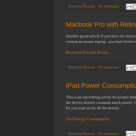
Posted by
Dwayne
No comments:
Macbook Pro with Reti
Another good article if you have the money
created an insane laptop...one that's better 
Macbook Pro with Retina
Posted by
Dwayne
No comments:
iPad Power Consumpti
This is an interesting article for people t
the device doesn't consume much power. I don
let you read on for all the details.
iPad Energy Consumption
Posted by
Dwayne
No comments: