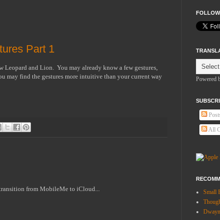
FOLLOW
ures Part 1
TRANSL
ow Leopard and Lion. You may already know a few gestures,
 may find the gestures more intuitive than your current way
Powered 
SUBSCRI
Post
All 
RECOMM
 transition from MobileMe to iCloud...
Small 
Thoug
Dwayne