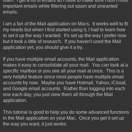
often. I get a lot of emails so I have to make sure I don't miss
important emails while filtering out spam and unwanted
emails.
I am a fan of the Mail application on Macs. It works well to fit
my needs but when I first started using it, I had to learn how
to set it up the way I wanted. It's set up the way I prefer now
but it took a little of research. If you haven't used the Mail
application yet, you should give it a try.
If you have multiple email accounts, the Mail application
makes it easy to consolidate all your mail. You can look at a
specific mailbox or you see all your mail at once. This is a
very helpful feature since most people have multiple email
accounts by now. Maybe you have Hotmail, Yahoo, iCloud,
and Google email accounts. Rather than logging into each
one each day, you just view them all through the Mail
application.
This tutorial is good to help you do some advanced functions
in the Mail application on your Mac. Once you get it set up
the way you want, it just works.