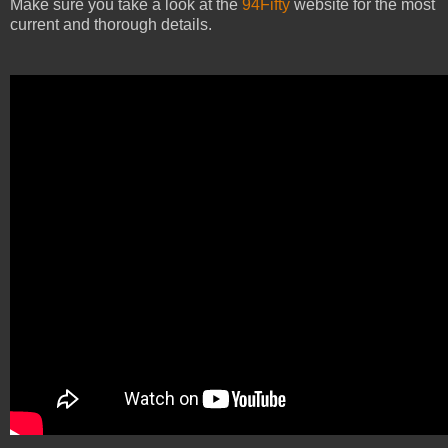
Make sure you take a look at the
94Fifty
website for the most
current and thorough details.