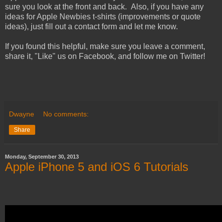
sure you look at the front and back. Also, if you have any
ideas for Apple Newbies t-shirts (improvements or quote
ideas), just fill out a contact form and let me know.
If you found this helpful, make sure you leave a comment,
share it, "Like" us on Facebook, and follow me on Twitter!
Dwayne
No comments:
Share
Monday, September 30, 2013
Apple iPhone 5 and iOS 6 Tutorials