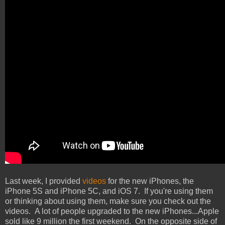
Last week, I provided
videos
for the new iPhones, the
iPhone 5S and iPhone 5C, and iOS 7. If you're using them
or thinking about using them, make sure you check out the
videos. A lot of people upgraded to the new iPhones...Apple
sold like 9 million the first weekend. On the opposite side of