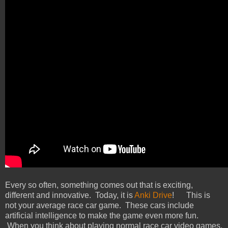
Every so often, something comes out that is exciting,
different and innovative. Today, it is
Anki Drive
! This is
not your average race car game. These cars include
artificial intelligence to make the game even more fun.
When you think about playing normal race car video games,