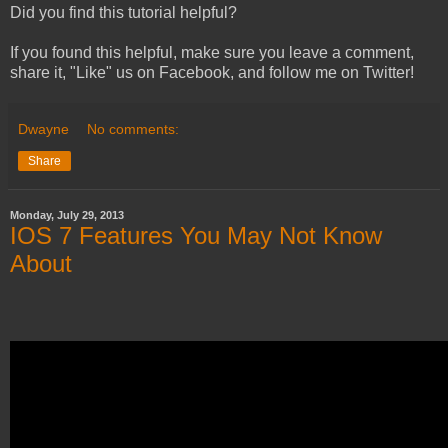
Did you find this tutorial helpful?
If you found this helpful, make sure you leave a comment,
share it, "Like" us on Facebook, and follow me on Twitter!
Dwayne
No comments:
Share
Monday, July 29, 2013
IOS 7 Features You May Not Know
About