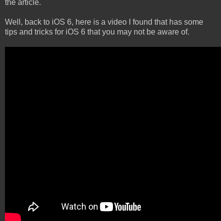
the article.
Well, back to iOS 6, here is a video I found that has some
tips and tricks for iOS 6 that you may not be aware of.