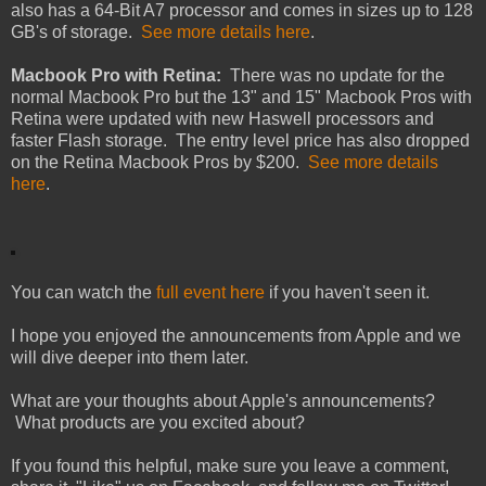
also has a 64-Bit A7 processor and comes in sizes up to 128
GB's of storage.
See more details here
.
Macbook Pro with Retina:
There was no update for the
normal Macbook Pro but the 13" and 15" Macbook Pros with
Retina were updated with new Haswell processors and
faster Flash storage. The entry level price has also dropped
on the Retina Macbook Pros by $200.
See more details
here
.
You can watch the
full event here
if you haven't seen it.
I hope you enjoyed the announcements from Apple and we
will dive deeper into them later.
What are your thoughts about Apple's announcements?
What products are you excited about?
If you found this helpful, make sure you leave a comment,