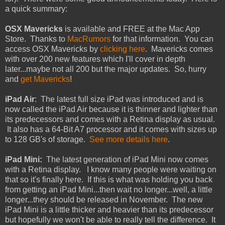
a quick summary:
OSX Mavericks
is available and FREE at the Mac App
Store. Thanks to
MacRumors
for that information. You can
access OSX Mavericks by
clicking here
. Mavericks comes
with over 200 new features which I'll cover in depth
later...maybe not all 200 but the major updates. So, hurry
and
get Mavericks
!
iPad Air
: The latest full size iPad was introduced and is
now called the iPad Air because it is thinner and lighter than
its predecessors and comes with a Retina display as usual.
It also has a 64-Bit A7 processor and it comes with sizes up
to 128 GB's of storage.
See more details here
.
iPad Mini:
The latest generation of iPad Mini now comes
with a Retina display. I know many people were waiting on
that so it's finally here. If this is what was holding you back
from getting an iPad Mini...then wait no longer...well, a little
longer...they should be released in November. The new
iPad Mini is a little thicker and heavier than its predecessor
but hopefully we won't be able to really tell the difference. It