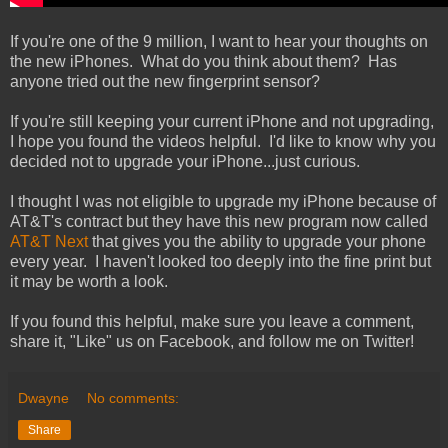
If you're one of the 9 million, I want to hear your thoughts on
the new iPhones. What do you think about them? Has
anyone tried out the new fingerprint sensor?
If you're still keeping your current iPhone and not upgrading,
I hope you found the videos helpful. I'd like to know why you
decided not to upgrade your iPhone...just curious.
I thought I was not eligible to upgrade my iPhone because of
AT&T's contract but they have this new program now called
AT&T Next
that gives you the ability to upgrade your phone
every year. I haven't looked too deeply into the fine print but
it may be worth a look.
If you found this helpful, make sure you leave a comment,
share it, "Like" us on Facebook, and follow me on Twitter!
Dwayne
No comments:
Share