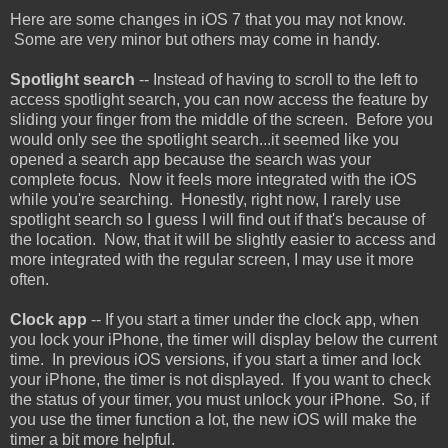
Here are some changes in iOS 7 that you may not know.
Some are very minor but others may come in handy.
Spotlight search
-- Instead of having to scroll to the left to
access spotlight search, you can now access the feature by
sliding your finger from the middle of the screen. Before you
would only see the spotlight search...it seemed like you
opened a search app because the search was your
complete focus. Now it feels more integrated with the iOS
while you're searching. Honestly, right now, I rarely use
spotlight search so I guess I will find out if that's because of
the location. Now, that it will be slightly easier to access and
more integrated with the regular screen, I may use it more
often.
Clock app
-- If you start a timer under the clock app, when
you lock your iPhone, the timer will display below the current
time. In previous iOS versions, if you start a timer and lock
your iPhone, the timer is not displayed. If you want to check
the status of your timer, you must unlock your iPhone. So, if
you use the timer function a lot, the new iOS will make the
timer a bit more helpful.