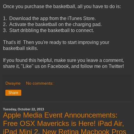
Once you purchase the basketball, all you have to do is:
1. Download the app from the iTunes Store.
2. Activate the basketball on the charging pad.
3. Start dribbling the basketball to connect.
That's it! Then you're ready to start improving your
basketball skills.
If you found this helpful, make sure you leave a comment,
share it, "Like" us on Facebook, and follow me on Twitter!
Dwayne
No comments:
Share
Tuesday, October 22, 2013
Apple Media Event Announcements:
Free OSX Mavericks is Here! iPad Air,
iPad Mini 2, New Retina Macbook Pros