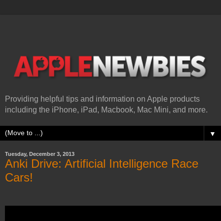
Providing helpful tips and information on Apple products
including the iPhone, iPad, Macbook, Mac Mini, and more.
▼
Tuesday, December 3, 2013
Anki Drive: Artificial Intelligence Race
Cars!