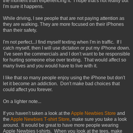
the moment than experiencing it. I hope that's not reality but
I'm sure it happens.
While driving, I see people that are not paying attention as
they are walking. They are more focused on their iPhones
than their safety.
I'm not perfect...I find myself texting when I'm in traffic. If I
catch myself, then I will use dictation or put my iPhone down.
I've seen the commercials and I don't want to be responsible
for hurting someone else over texting. That would affect so
many lives and you would have to live with it.
I like that so many people enjoy using the iPhone but don't
let it become an addiction. Don't make bad choices that
could affect you forever.
On a lighter note...
If you haven't taken a look at the
Apple Newbies Store
and
the
Apple Newbies T-shirt Store
, make sure you take a look
around. It would be great to have more people wearing
Apple Newbies t-shirts. When you look at the tees, make