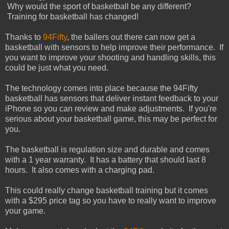
Why would the sport of basketball be any different?
Training for basketball has changed!
Thanks to
94Fifty
, the ballers out there can now get a
basketball with sensors to help improve their performance. If
you want to improve your shooting and handling skills, this
could be just what you need.
The technology comes into place because the 94Fifty
basketball has sensors that deliver instant feedback to your
iPhone so you can review and make adjustments. If you're
serious about your basketball game, this may be perfect for
you.
The basketball is regulation size and durable and comes
with a 1 year warranty. It has a battery that should last 8
hours. It also comes with a charging pad.
This could really change basketball training but it comes
with a $295 price tag so you have to really want to improve
your game.