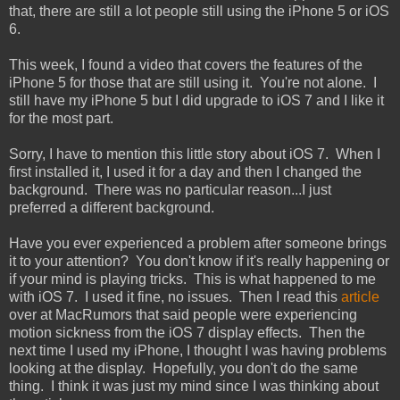
that, there are still a lot people still using the iPhone 5 or iOS
6.
This week, I found a video that covers the features of the
iPhone 5 for those that are still using it. You're not alone. I
still have my iPhone 5 but I did upgrade to iOS 7 and I like it
for the most part.
Sorry, I have to mention this little story about iOS 7. When I
first installed it, I used it for a day and then I changed the
background. There was no particular reason...I just
preferred a different background.
Have you ever experienced a problem after someone brings
it to your attention? You don't know if it's really happening or
if your mind is playing tricks. This is what happened to me
with iOS 7. I used it fine, no issues. Then I read this
article
over at MacRumors that said people were experiencing
motion sickness from the iOS 7 display effects. Then the
next time I used my iPhone, I thought I was having problems
looking at the display. Hopefully, you don't do the same
thing. I think it was just my mind since I was thinking about