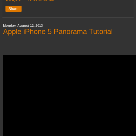
Share
Monday, August 12, 2013
Apple iPhone 5 Panorama Tutorial