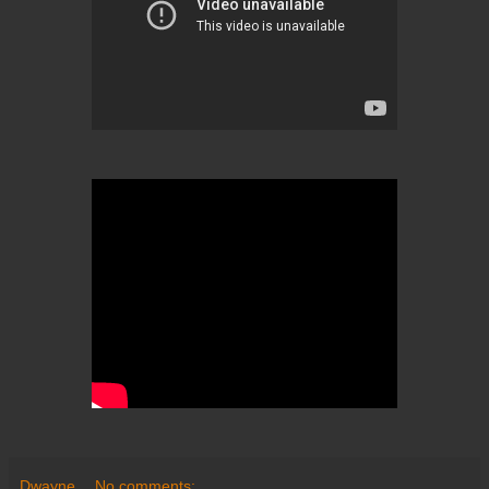
Dwayne
No comments: