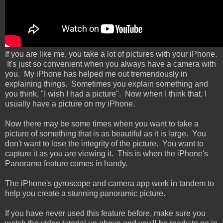
If you are like me, you take a lot of pictures with your iPhone.
It's just so convenient when you always have a camera with
you. My iPhone has helped me out tremendously in
explaining things. Sometimes you explain something and
you think, "I wish I had a picture". Now when I think that, I
usually have a picture on my iPhone.
Now there may be some times when you want to take a
picture of something that is as beautiful as it is large. You
don't want to lose the integrity of the picture. You want to
capture it as you are viewing it. This is when the iPhone's
Panorama feature comes in handy.
The iPhone's gyroscope and camera app work in tandem to
help you create a stunning panoramic picture.
If you have never used this feature before, make sure you