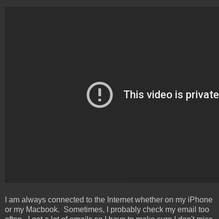
I am always connected to the Internet whether on my iPhone
or my Macbook. Sometimes, I probably check my email too