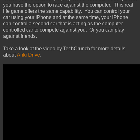
you have the option to race against the computer. This real
life game offers the same capability. You can control your
car using your iPhone and at the same time, your iPhone
can control a second car that is acting as the computer
controlled car to compete against you. Or you can play
against friends.
Take a look at the video by TechCrunch for more details
about
Anki Drive
.