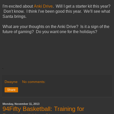
I'm excited about
Anki Drive
. Will I get a starter kit this year?
Don't know. I think I've been good this year. We'll see what
Santa brings.
What are your thoughts on the Anki Drive? Is it a sign of the
future of gaming? Do you want one for the holidays?
Dwayne
No comments:
Share
Monday, November 11, 2013
94Fifty Basketball: Training for