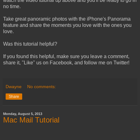
watch the video tutorial up above and you'll be ready to go in
no time.
Take great panoramic photos with the iPhone's Panorama
feature and share the moments you love with the ones you
love.
Was this tutorial helpful?
If you found this helpful, make sure you leave a comment,
share it, "Like" us on Facebook, and follow me on Twitter!
Dwayne
No comments:
Share
Monday, August 5, 2013
Mac Mail Tutorial