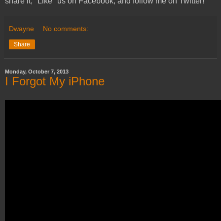
share it, "Like" us on Facebook, and follow me on Twitter!
Dwayne
No comments:
Share
Monday, October 7, 2013
I Forgot My iPhone