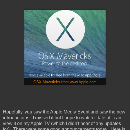
OSX Mavericks from www.Apple.com
Hopefully, you saw the Apple Media Event and saw the new
introductions. I missed it but I hope to watch it later if I can
view it on my Apple TV (which I didn't hear of any updates
for). There were some good announcements today. Here is