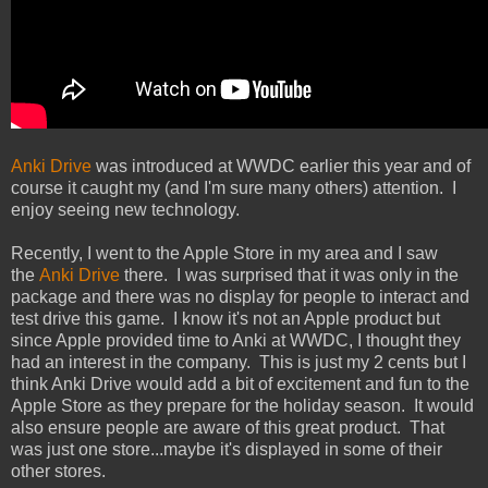
Anki Drive
was introduced at WWDC earlier this year and of
course it caught my (and I'm sure many others) attention. I
enjoy seeing new technology.
Recently, I went to the Apple Store in my area and I saw
the
Anki Drive
there. I was surprised that it was only in the
package and there was no display for people to interact and
test drive this game. I know it's not an Apple product but
since Apple provided time to Anki at WWDC, I thought they
had an interest in the company. This is just my 2 cents but I
think Anki Drive would add a bit of excitement and fun to the
Apple Store as they prepare for the holiday season. It would
also ensure people are aware of this great product. That
was just one store...maybe it's displayed in some of their
other stores.