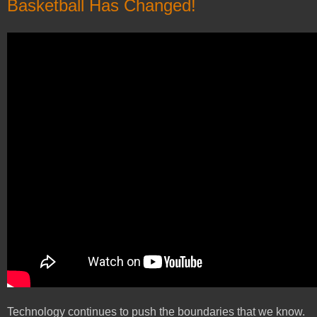
Basketball Has Changed!
Technology continues to push the boundaries that we know.