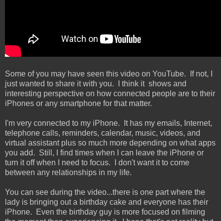
Some of you may have seen this video on YouTube. If not, I
just wanted to share it with you. I think it shows and
interesting perspective on how connected people are to their
iPhones or any smartphone for that matter.
I'm very connected to my iPhone. It has my emails, Internet,
telephone calls, reminders, calendar, music, videos, and
virtual assistant plus so much more depending on what apps
you add. Still, I find times when I can leave the iPhone or
turn it off when I need to focus. I don't want it to come
between any relationships in my life.
You can see during the video...there is one part where the
lady is bringing out a birthday cake and everyone has their
iPhone. Even the birthday guy is more focused on filming