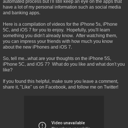
automated process but I'll still keep an eye on the apps that
have a lot of my personal information such as social media
and banking apps.
Here is a compilation of videos for the iPhone 5s, iPhone
5C, and iOS 7 for you to enjoy. Hopefully, you'll learn
something you didn't already know. After watching them,
you can impress your friends with how much you know
about the new iPhones and iOS 7.
So, tell me...what are your thoughts on the iPhone 5S,
iPhone 5C, and iOS 7? What do you like and what don't you
like?
If you found this helpful, make sure you leave a comment,
share it, "Like" us on Facebook, and follow me on Twitter!