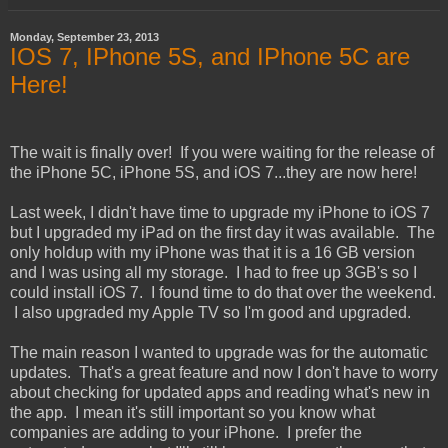
Monday, September 23, 2013
IOS 7, IPhone 5S, and IPhone 5C are
Here!
The wait is finally over! If you were waiting for the release of
the iPhone 5C, iPhone 5S, and iOS 7...they are now here!
Last week, I didn't have time to upgrade my iPhone to iOS 7
but I upgraded my iPad on the first day it was available. The
only holdup with my iPhone was that it is a 16 GB version
and I was using all my storage. I had to free up 3GB's so I
could install iOS 7. I found time to do that over the weekend.
I also upgraded my Apple TV so I'm good and upgraded.
The main reason I wanted to upgrade was for the automatic
updates. That's a great feature and now I don't have to worry
about checking for updated apps and reading what's new in
the app. I mean it's still important so you know what
companies are adding to your iPhone. I prefer the