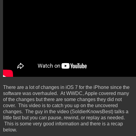
There are a lot of changes in iOS 7 for the iPhone since the
software was overhauled. At WWDC, Apple covered many
of the changes but there are some changes they did not
cover. This video is to catch you up on the uncovered
changes. The guy in the video (SoldierKnowsBest) talks a
little fast but you can pause, rewind, or replay as needed.
This is some very good information and there is a recap
below.