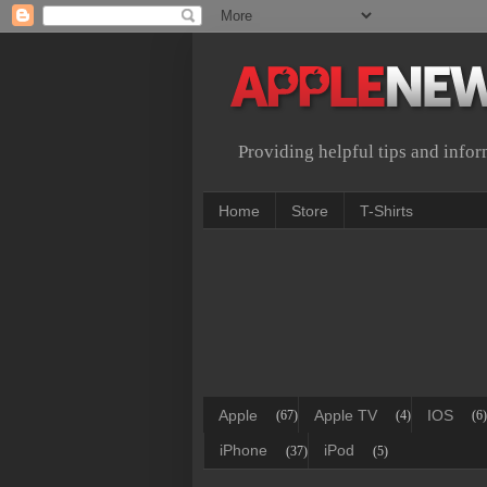
Providing helpful tips and info
Home
Store
T-Shirts
Apple
Apple TV
IOS
(67)
(4)
(6)
iPhone
iPod
(37)
(5)