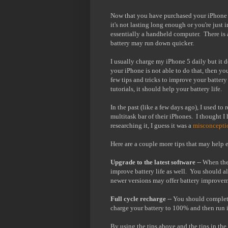
Now that you have purchased your iPhone 5
it's not lasting long enough or you're just 
essentially a handheld computer. There is a 
battery may run down quicker.
I usually charge my iPhone 5 daily but it d
your iPhone is not able to do that, then y
few tips and tricks to improve your battery
tutorials, it should help your battery life.
In the past (like a few days ago), I used t
multitask bar of their iPhones. I thought I
researching it, I guess it was a
misconcepti
Here are a couple more tips that may help e
Upgrade to the latest software
-- When the
improve battery life as well. You should al
newer versions may offer battery improvem
Full cycle recharge
-- You should complete
charge your battery to 100% and then run 
By using the tips above and the tips in th