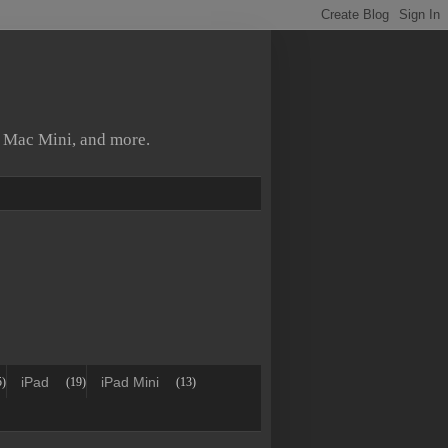
, Mac Mini, and more.
iPad
iPad Mini
5)
(19)
(13)