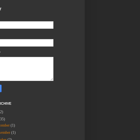
T
*
RCHIVE
(2)
(35)
cember
(1)
vember
(1)
tober
(2)