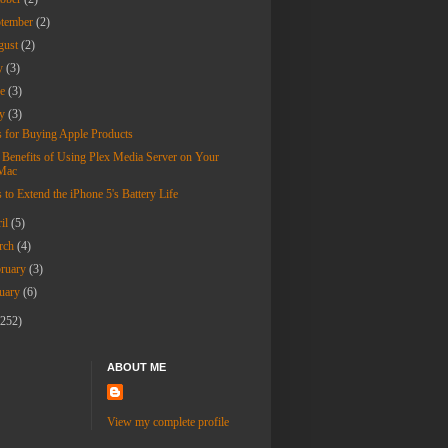
ptember
(2)
gust
(2)
ly
(3)
ne
(3)
ay
(3)
s for Buying Apple Products
 Benefits of Using Plex Media Server on Your
Mac
 to Extend the iPhone 5's Battery Life
ril
(5)
rch
(4)
bruary
(3)
nuary
(6)
(252)
ABOUT ME
View my complete profile