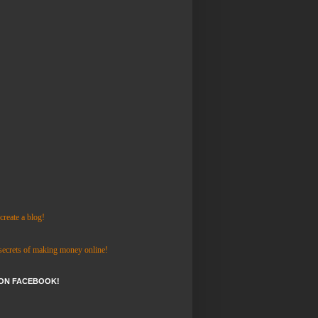
reate a blog!
 secrets of making money online!
 ON FACEBOOK!