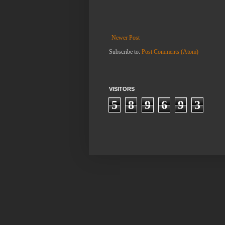
Newer Post
Subscribe to:
Post Comments (Atom)
VISITORS
5
8
9
6
9
3