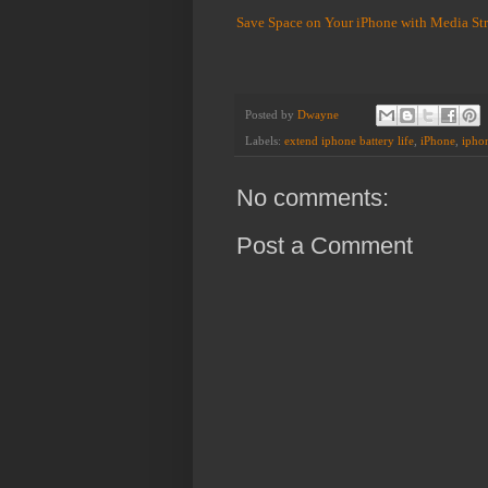
Save Space on Your iPhone with Media St
Posted by
Dwayne
Labels:
extend iphone battery life
,
iPhone
,
iphon
No comments:
Post a Comment