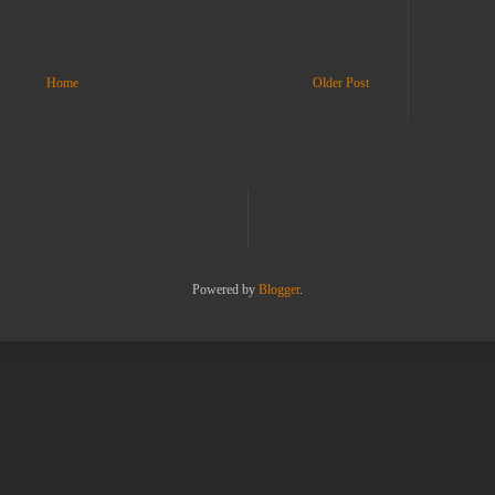
Home
Older Post
Powered by
Blogger
.