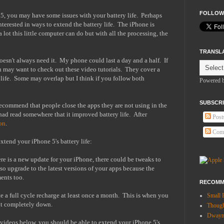
FOLLOW
, you may have some issues with your battery life. Perhaps
interested in ways to extend the battery life. The iPhone is
lot this little computer can do but with all the processing, the
TRANSL
oesn't always need it. My phone could last a day and a half. If
ou may want to check out these video tutorials. They cover a
 life. Some may overlap but I think if you follow both
Powered 
SUBSCRI
o recommend that people close the apps they are not using in the
 had read somewhere that it improved battery life. After
Post
on
.
Com
xtend your iPhone 5's battery life:
re is a new update for your iPhone, there could be tweaks to
so upgrade to the latest versions of your apps because the
ents too.
RECOMM
 a full cycle recharge at least once a month. This is when you
Small 
it completely down.
Thoug
Dwayne
e videos below, you should be able to extend your iPhone 5's