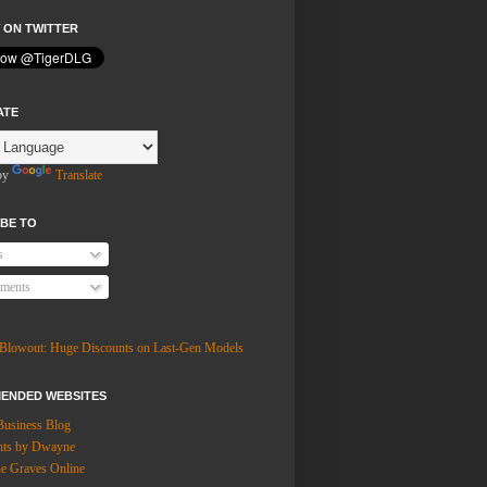
 ON TWITTER
ATE
by
Translate
BE TO
s
ments
ENDED WEBSITES
Business Blog
hts by Dwayne
 Graves Online