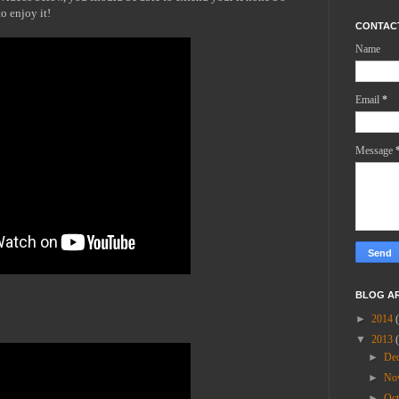
o enjoy it!
CONTAC
Name
Email
*
Message
BLOG A
►
2014
▼
2013
►
De
►
No
►
Oc