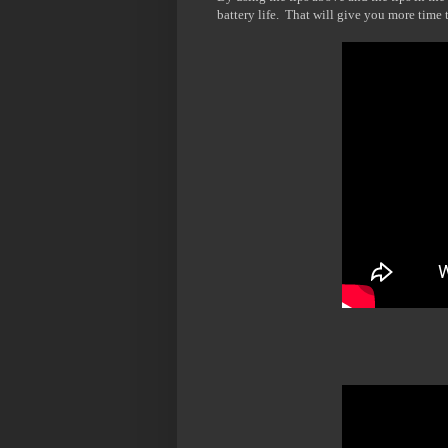
battery life. That will give you more time t