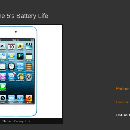
e 5's Battery Life
Watch me c
Learn the
LIKE US
iPhone 5 Battery Life