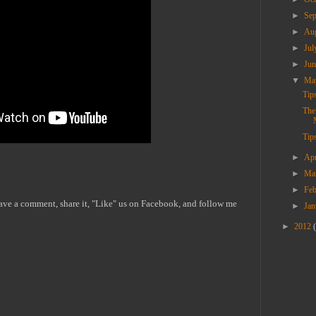
►
Se
►
Au
►
Ju
►
Ju
▼
M
Tip
The
Tips
►
Ap
►
Ma
►
Fe
eave a comment, share it, "Like" us on Facebook, and follow me
►
Ja
►
2012