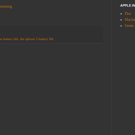
APPLE I
reaming
Plex
MacSal
Steam
e battery life
,
the iphone 5 battery life