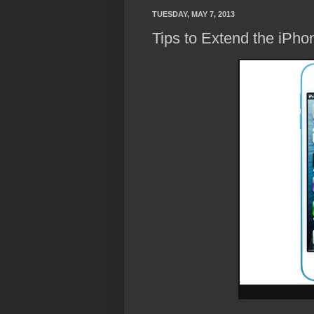
TUESDAY, MAY 7, 2013
Tips to Extend the iPhon