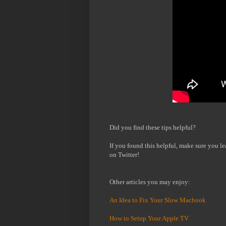
Did you find these tips helpful?
If you found this helpful, make sure you l
on Twitter!
Other articles you may enjoy:
An Idea to Fix Your Slow Macbook
How to Setup Your Apple TV