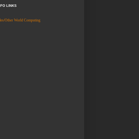
NFO LINKS
es/Other World Computing