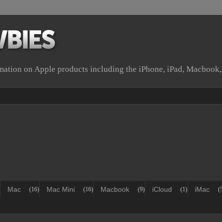
rmation on Apple products including the iPhone, iPad, Macbook
Mac
Mac Mini
Macbook
iCloud
iMac
(16)
(16)
(9)
(1)
(