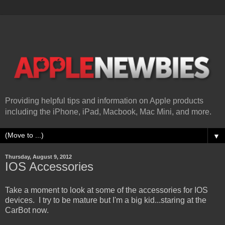
Providing helpful tips and information on Apple products
including the iPhone, iPad, Macbook, Mac Mini, and more.
▼
Thursday, August 9, 2012
IOS Accessories
Take a moment to look at some of the accessories for IOS
devices. I try to be mature but I'm a big kid...staring at the
CarBot now.