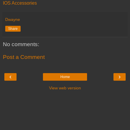
IOS Accessories
Dwayne
Share
No comments:
Post a Comment
‹
›
Home
View web version