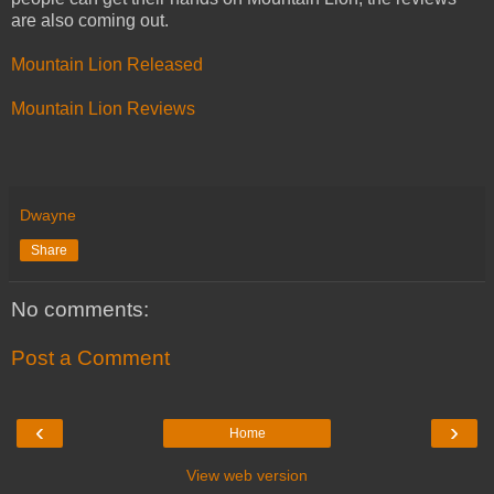
are also coming out.
Mountain Lion Released
Mountain Lion Reviews
Dwayne
Share
No comments:
Post a Comment
‹
›
Home
View web version