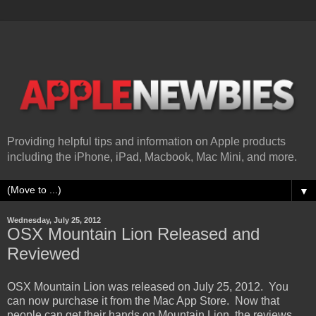
Providing helpful tips and information on Apple products
including the iPhone, iPad, Macbook, Mac Mini, and more.
▼
Wednesday, July 25, 2012
OSX Mountain Lion Released and
Reviewed
OSX Mountain Lion was released on July 25, 2012. You
can now purchase it from the Mac App Store. Now that
people can get their hands on Mountain Lion, the reviews