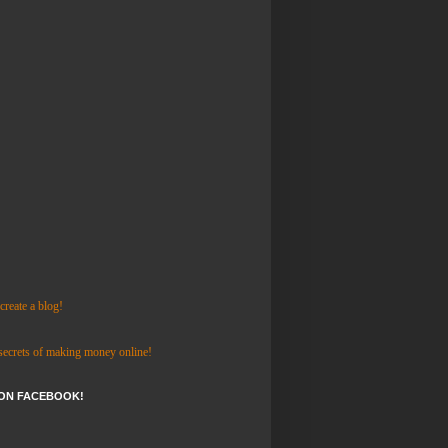
reate a blog!
 secrets of making money online!
 ON FACEBOOK!