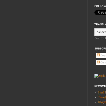
FOLLOW
TRANSL
Powered 
SUBSCRI
Post
Com
RECOMM
Small 
Thoug
Dwayne