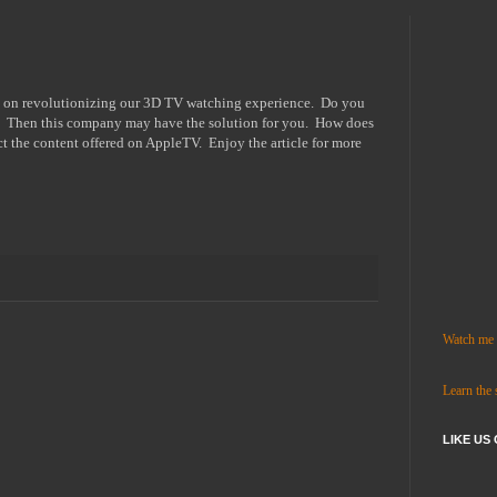
ed on revolutionizing our 3D TV watching experience. Do you
? Then this company may have the solution for you. How does
ct the content offered on AppleTV. Enjoy the article for more
Watch me c
Learn the
LIKE US