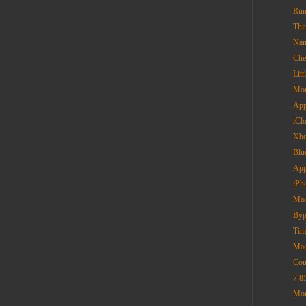
Rum
Thi
Nan
Che
Lit
Mou
App
iCl
Xbo
Blu
App
iPh
Mac
Byp
Tim
Mac
Cou
7.8
Mor