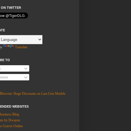
 ON TWITTER
ATE
by
Translate
BE TO
s
ments
ENDED WEBSITES
Business Blog
hts by Dwayne
 Graves Online