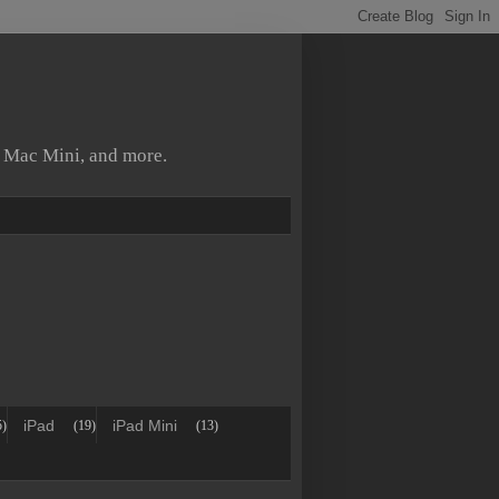
, Mac Mini, and more.
iPad
iPad Mini
5)
(19)
(13)