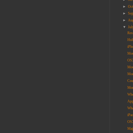
►
Oc
►
Se
►
Au
▼
Ju
Res
Hul
iPh
Mou
OSX
Mou
Mor
Cou
Mor
Who
App
Wha
iPa
OSX
Maj