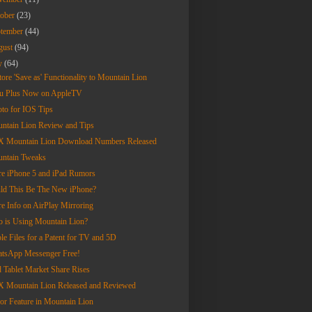
tober
(23)
ptember
(44)
gust
(94)
ly
(64)
tore 'Save as' Functionality to Mountain Lion
u Plus Now on AppleTV
oto for IOS Tips
ntain Lion Review and Tips
 Mountain Lion Download Numbers Released
ntain Tweaks
e iPhone 5 and iPad Rumors
ld This Be The New iPhone?
e Info on AirPlay Mirroring
 is Using Mountain Lion?
le Files for a Patent for TV and 5D
tsApp Messenger Free!
d Tablet Market Share Rises
 Mountain Lion Released and Reviewed
or Feature in Mountain Lion