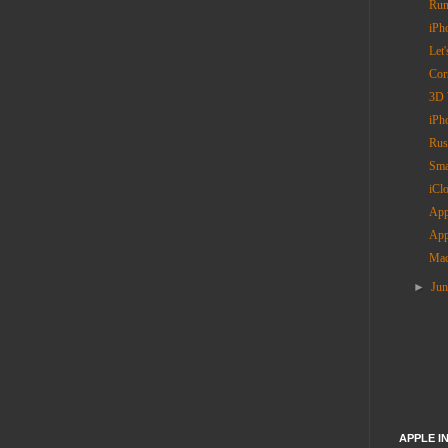
Rum
iPh
Let'
Cor
3D 
iPh
Rus
Sma
iCl
App
App
Mac
►
Ju
APPLE I