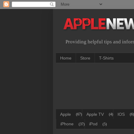
Providing helpful tips and info
Home
Store
T-Shirts
Apple
Apple TV
IOS
(67)
(4)
(6)
iPhone
iPod
(37)
(5)