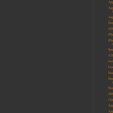
App
App
App
Dem
AT&
iPh
iPh
Rem
AT&
Swi
Fre
Mac
Mac
Mus
20t
Cha
App
App