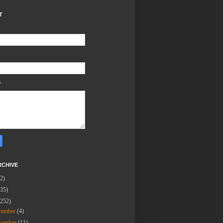
T
*
RCHIVE
(2)
(35)
(252)
cember
(4)
vember
(11)