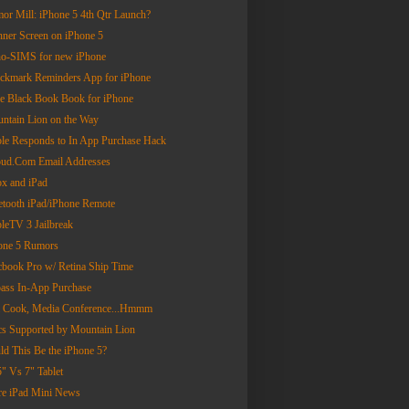
or Mill: iPhone 5 4th Qtr Launch?
nner Screen on iPhone 5
o-SIMS for new iPhone
ckmark Reminders App for iPhone
tle Black Book Book for iPhone
ntain Lion on the Way
le Responds to In App Purchase Hack
oud.Com Email Addresses
x and iPad
etooth iPad/iPhone Remote
leTV 3 Jailbreak
one 5 Rumors
book Pro w/ Retina Ship Time
ass In-App Purchase
 Cook, Media Conference...Hmmm
s Supported by Mountain Lion
ld This Be the iPhone 5?
5" Vs 7" Tablet
e iPad Mini News