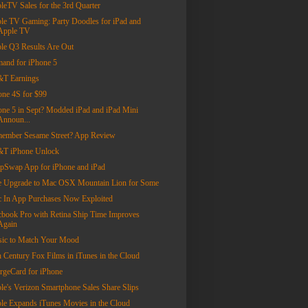
leTV Sales for the 3rd Quarter
le TV Gaming: Party Doodles for iPad and
Apple TV
le Q3 Results Are Out
and for iPhone 5
T Earnings
one 4S for $99
one 5 in Sept? Modded iPad and iPad Mini
Announ...
ember Sesame Street? App Review
T iPhone Unlock
pSwap App for iPhone and iPad
e Upgrade to Mac OSX Mountain Lion for Some
 In App Purchases Now Exploited
book Pro with Retina Ship Time Improves
Again
ic to Match Your Mood
h Century Fox Films in iTunes in the Cloud
rgeCard for iPhone
le's Verizon Smartphone Sales Share Slips
le Expands iTunes Movies in the Cloud