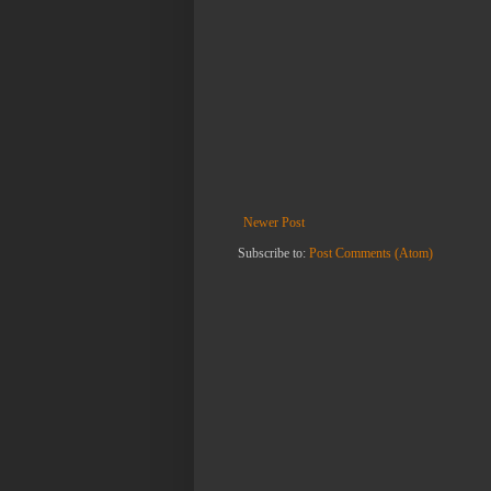
Newer Post
Subscribe to:
Post Comments (Atom)