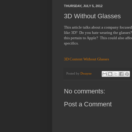
THURSDAY, JULY 5, 2012
3D Without Glasses
This article talks about a company focus
like 3D? Do you hate wearing the glasses
this pertain to Apple? This could also affe
specifics.
3D Content Without Glasses
Posted by
Dwayne
No comments:
Post a Comment