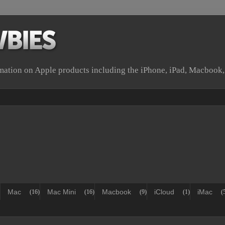
rmation on Apple products including the iPhone, iPad, Macbook
Mac
Mac Mini
Macbook
iCloud
iMac
(16)
(16)
(9)
(1)
(