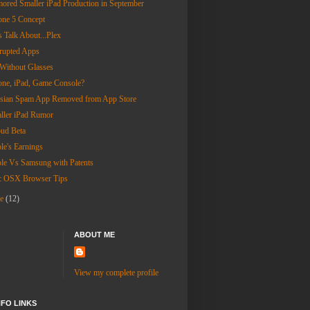
ored Smaller iPad Production in September
one 5 Concept
s Talk About...Plex
rupted Apps
Without Glasses
one, iPad, Game Console?
sian Spam App Removed from App Store
ller iPad Rumor
oud Beta
le's Earnings
le Vs Samsung with Patents
 OSX Browser Tips
ne
(12)
ABOUT ME
View my complete profile
NFO LINKS