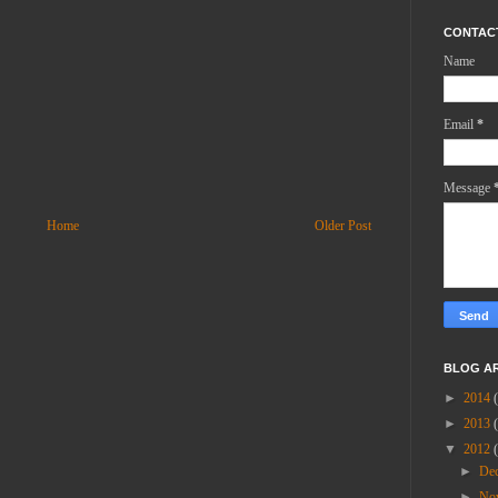
CONTAC
Name
Email
*
Message
Home
Older Post
BLOG A
►
2014
►
2013
▼
2012
►
De
►
No