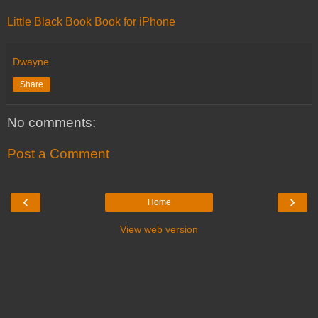
Little Black Book Book for iPhone
Dwayne
Share
No comments:
Post a Comment
‹
›
Home
View web version