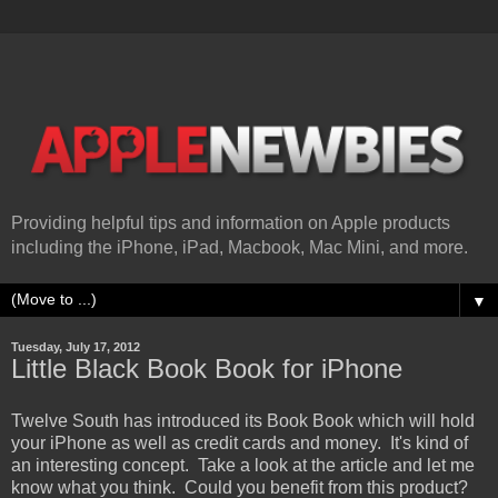
Providing helpful tips and information on Apple products
including the iPhone, iPad, Macbook, Mac Mini, and more.
▼
Tuesday, July 17, 2012
Little Black Book Book for iPhone
Twelve South has introduced its Book Book which will hold
your iPhone as well as credit cards and money. It's kind of
an interesting concept. Take a look at the article and let me
know what you think. Could you benefit from this product?